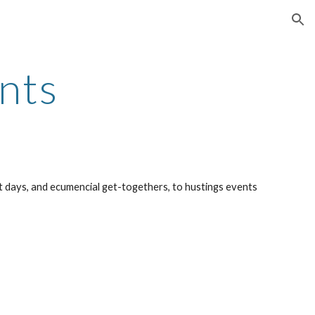
ion
nts
 days, and ecumencial get-togethers, to hustings events 