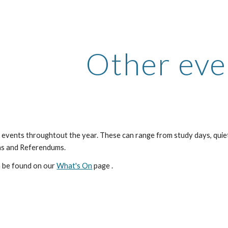
ip to main content
Skip to navigat
Other eve
events throughtout the year. These can range from study days, quiet
ns and Referendums.
n be found on our 
What's On
 page .