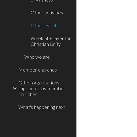
Other activities
Other events
Week of Prayer for
Christian Unity
Who we are
Member churches
Other organisations
supported by member
churches
What's happening next