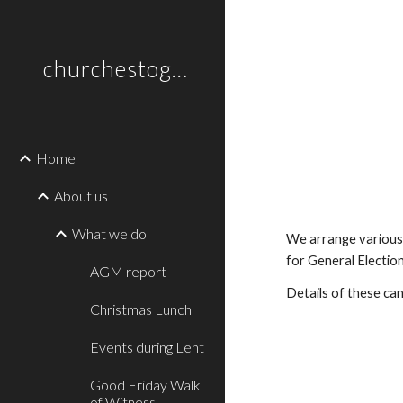
Sk
churchestogetherlewes.org.uk
Home
About us
What we do
We arrange various 
for General Electio
AGM report
Details of these ca
Christmas Lunch
Events during Lent
Good Friday Walk
of Witness