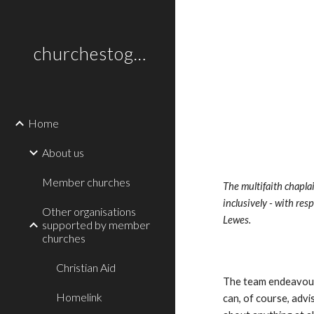
Sk
churchestogetherlewes.org.uk
Home
About us
Member churches
The multifaith chaplai
inclusively - with res
Other organisations
Lewes. 
supported by member
churches
Christian Aid
The team endeavours 
Homelink
can, of course, advis