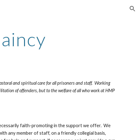
ion
laincy
ral and spiritual care for all prisoners and staff.  Working 
litation of offenders, but to the welfare of all who work at HMP 
ecessarily faith-promoting in the support we offer.  We 
ith any member of staff, on a friendly collegial basis, 