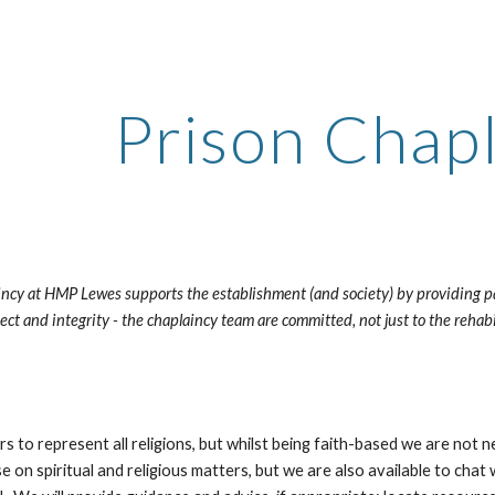
ip to main content
Skip to navigat
Prison Chap
ncy at HMP Lewes supports the establishment (and society) by providing pasto
pect and integrity - the chaplaincy team are committed, not just to the rehabi
to represent all religions, but whilst being faith-based we are not n
e on spiritual and religious matters, but we are also available to chat w