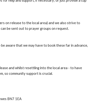
s for help and support, if necessary; or just provide a cup 
 on release to the local area) and we also strive to 
h can be sent out to prayer groups on request. 
se be aware that we may have to book these far in advance, 
ase and whilst resettling into the local area - to have 
em, so community support is crucial.
Lewes BN7 1EA