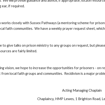
l.  We will provide guidance and advice, if appropriate; locate resource
 ear, if required.
 works closely with Sussex Pathways (a mentoring scheme for prisoners
local faith communities.  We have a weekly prayer request sheet, whic
e to give talks on prison ministry to any groups on request, but plea
ources are fairly limited.
ng vision, we hope to increase the opportunities for prisoners - on rele
from local faith groups and communities.  Recidivism is a major probl
Acting Managing Chaplain
Chaplaincy, HMP Lewes, 1 Brighton Road, 