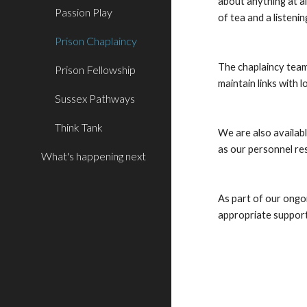
about anything at al
Passion Play
of tea and a listening
Prison Chaplaincy
The chaplaincy team
Prison Fellowship
maintain links with 
Sussex Pathways
Think Tank
We are also availabl
as our personnel res
What's happening next
As part of our ongoi
appropriate support 